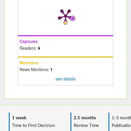
Captures
Readers:
4
Mentions
News Mentions:
1
see details
1 week
2.5 months
1-3 mont
Time to First Decision
Review Time
Publicatio