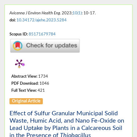
Avicenna J Environ Health Eng
. 2023;
10(1)
: 10-17.
doi:
10.34172/ajehe.2023.5284
Scopus ID:
85171679784
Abstract View:
1734
PDF Download:
1046
Full Text View:
421
Original Article
Effect of Sulfur Granular Municipal Solid
Waste, Humic Acid, and Nano Fe-Oxide on
Lead Uptake by Plants in a Calcareous Soil
in the Presence of
Thiobacillus