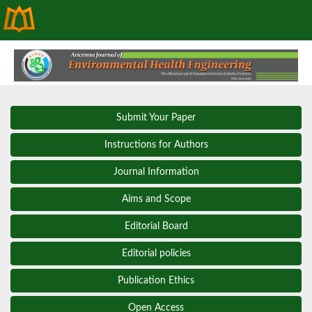
Submit Your Paper
Instructions for Authors
Journal Information
Aims and Scope
Editorial Board
Editorial policies
Publication Ethics
Open Access