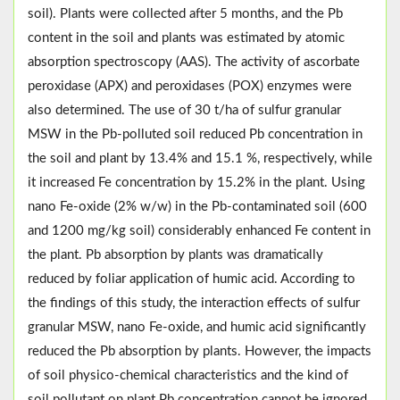
soil). Plants were collected after 5 months, and the Pb
content in the soil and plants was estimated by atomic
absorption spectroscopy (AAS). The activity of ascorbate
peroxidase (APX) and peroxidases (POX) enzymes were
also determined. The use of 30 t/ha of sulfur granular
MSW in the Pb-polluted soil reduced Pb concentration in
the soil and plant by 13.4% and 15.1 %, respectively, while
it increased Fe concentration by 15.2% in the plant. Using
nano Fe-oxide (2% w/w) in the Pb-contaminated soil (600
and 1200 mg/kg soil) considerably enhanced Fe content in
the plant. Pb absorption by plants was dramatically
reduced by foliar application of humic acid. According to
the findings of this study, the interaction effects of sulfur
granular MSW, nano Fe-oxide, and humic acid significantly
reduced the Pb absorption by plants. However, the impacts
of soil physico-chemical characteristics and the kind of
soil pollutant on plant Pb concentration cannot be ignored.