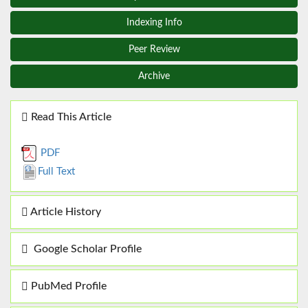
Indexing Info
Peer Review
Archive
Read This Article
PDF
Full Text
Article History
Google Scholar Profile
PubMed Profile