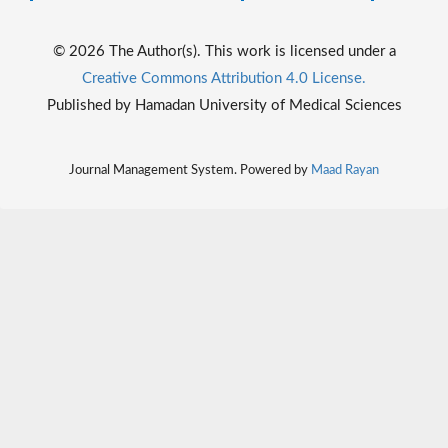
© 2026 The Author(s). This work is licensed under a
Creative Commons Attribution 4.0 License.
Published by Hamadan University of Medical Sciences
Journal Management System. Powered by
Maad Rayan