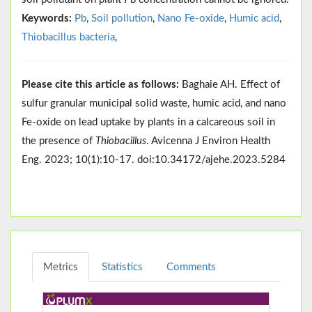
Keywords:
Pb
,
Soil pollution
,
Nano Fe-oxide
,
Humic acid
,
Thiobacillus bacteria
,
Please cite this article as follows:
Baghaie AH. Effect of
sulfur granular municipal solid waste, humic acid, and nano
Fe-oxide on lead uptake by plants in a calcareous soil in
the presence of
Thiobacillus
. Avicenna J Environ Health
Eng. 2023; 10(1):10-17. doi:10.34172/ajehe.2023.5284
Metrics
Statistics
Comments