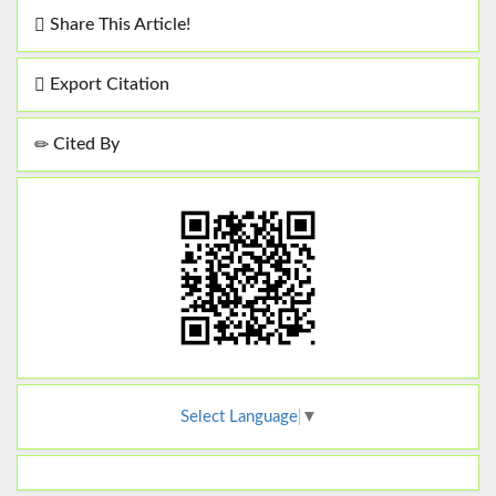
Share This Article!
Export Citation
Cited By
Select Language
▼