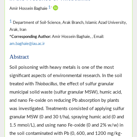
1
*
Amir Hossein Baghaie
1
Department of Soil-Science, Arak Branch, Islamic Azad University,
Arak, Iran
*Corresponding Author:
Amir Hossein Baghaie, , Email:
am.baghaie@iau.ac.ir
Abstract
Soil poisoning with heavy metals is one of the most
significant aspects of environmental research. In the soil
treated with
Thiobacillus
, the effect of sulfur granular
municipal solid waste (sulfur granular MSW), humic acid,
and nano Fe-oxide on reducing Pb absorption by plants
was investigated. Treatments consisted of applying sulfur
granular MSW (0 and 30 t/ha), spraying humic acid (0 and
1.5 mmol/L), and using nano Fe-oxide (0 and 2% w/w) in
the soil contaminated with Pb (0, 600, and 1200 mg/kg-